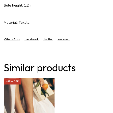
Sole height: 1.2 in
Material: Textile.
WhatsApp
Facebook
Twitter
Pinterest
Similar products
-
47
% OFF