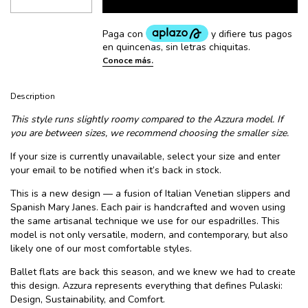
Description
This style runs slightly roomy compared to the Azzura model. If
you are between sizes, we recommend choosing the smaller size.
If your size is currently unavailable, select your size and enter
your email to be notified when it’s back in stock.
This is a new design — a fusion of Italian Venetian slippers and
Spanish Mary Janes. Each pair is handcrafted and woven using
the same artisanal technique we use for our espadrilles. This
model is not only versatile, modern, and contemporary, but also
likely one of our most comfortable styles.
Ballet flats are back this season, and we knew we had to create
this design. Azzura represents everything that defines Pulaski:
Design, Sustainability, and Comfort.