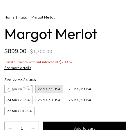
Home
|
Flats
|
Margot Merlot
Margot Merlot
$899.00
$1,700.00
3
installments without interest of
$299.67
See more details
Size:
22 MX / 5 USA
21 MX / 4 USA
22 MX / 5 USA
23 MX / 6 USA
24 MX / 7 USA
25 MX / 8 USA
26 MX / 9 USA
27 MX / 10 USA