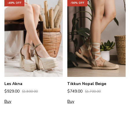
-
48
% OFF
-
56
% OFF
Les Akna
Tikkun Nopal Beige
$929.00
$749.00
$1,800.00
$1,700.00
Buy
Buy