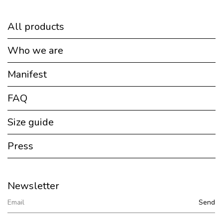
All products
Who we are
Manifest
FAQ
Size guide
Press
Newsletter