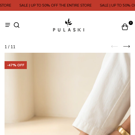
ORE
SALE | UP TO 50% OFF THE ENTIRE STORE
SALE | UP TO 50% OFF
0
1
/
11
-
47
% OFF