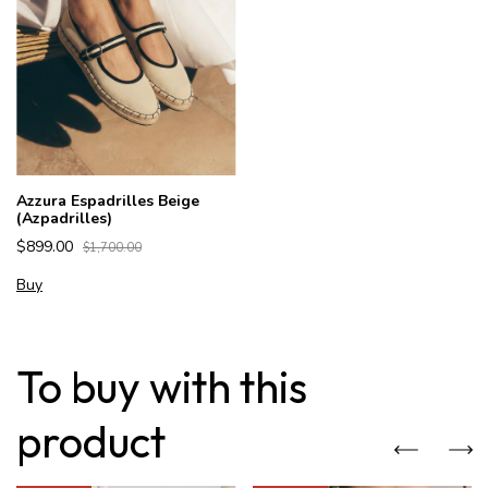
Azzura Espadrilles Beige
(Azpadrilles)
$899.00
$1,700.00
Buy
To buy with this
product