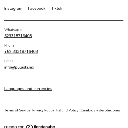
Instagram
Facebook
Tiktok
Whatsapp
523318716408
Phone
+52 33318716408
Email
info@pulaski.mx
Languages and currencies
Terms of Service
Privacy Policy
Refund Policy
Cambios y devoluciones