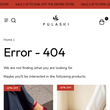
STORE
SALE | UP TO 50% OFF THE ENTIRE STORE
SALE | UP TO 50% OF
0
Home
|
Error - 404
We are not finding what you are looking for
Maybe you'll be interested in the following products.
-
47
% OFF
-
47
% OFF