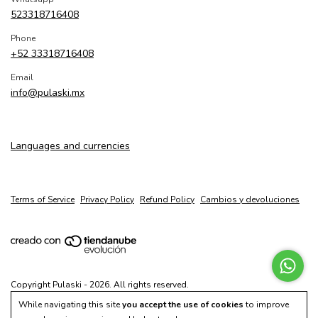
523318716408
Phone
+52 33318716408
Email
info@pulaski.mx
Languages and currencies
Terms of Service
Privacy Policy
Refund Policy
Cambios y devoluciones
Copyright Pulaski - 2026. All rights reserved.
While navigating this site
you accept the use of cookies
to improve