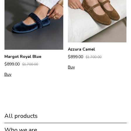
Azzura Camel
Margot Royal Blue
$899.00
$1,700.00
$899.00
$1,700.00
Buy
Buy
All products
Who we are