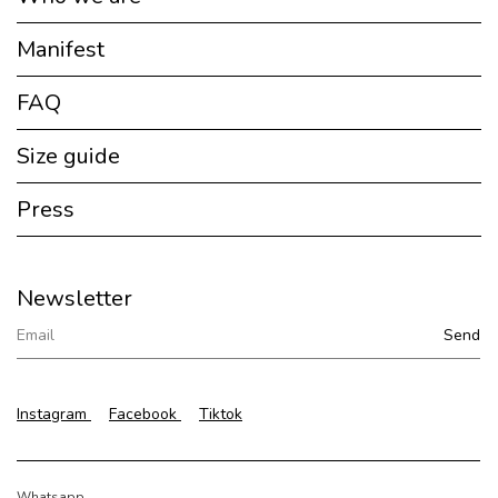
Manifest
FAQ
Size guide
Press
Newsletter
Instagram
Facebook
Tiktok
Whatsapp