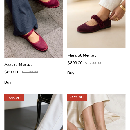
Margot Merlot
$899.00
$1,700.00
Azzura Merlot
$899.00
Buy
$1,700.00
Buy
-
47
% OFF
-
47
% OFF