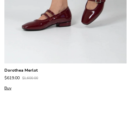
Dorothea Merlot
$619.00
$1,600.00
Buy