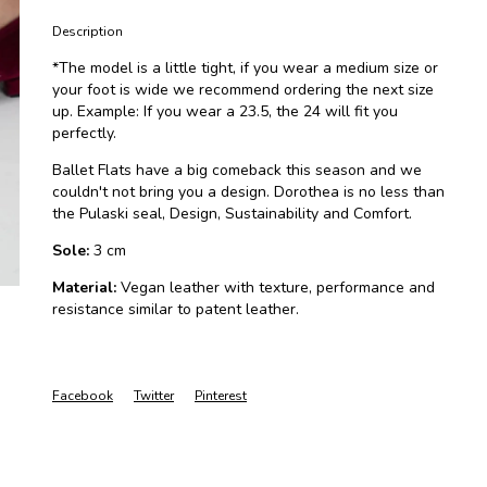
Description
*The model is a little tight, if you wear a medium size or
your foot is wide we recommend ordering the next size
up. Example: If you wear a 23.5, the 24 will fit you
perfectly.
Ballet Flats have a big comeback this season and we
couldn't not bring you a design. Dorothea is no less than
the Pulaski seal, Design, Sustainability and Comfort.
Sole:
3 cm
Material:
Vegan leather with texture, performance and
resistance similar to patent leather.
Facebook
Twitter
Pinterest