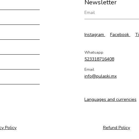
Newsletter
Instagram
Facebook
T
Whatsapp
523318716408
Email
info@pulaski.mx
Languages and currencies
cy Policy
Refund Policy