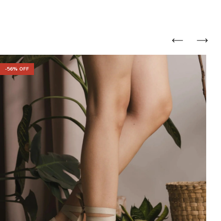
-
56
% OFF
-