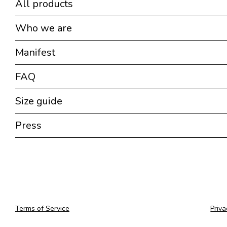
All products
Who we are
Manifest
FAQ
Size guide
Press
Terms of Service
Priva