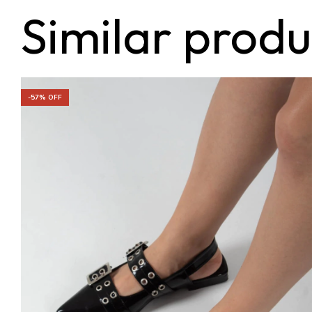
Similar produ
-
57
% OFF