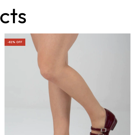
cts
-
61
% OFF