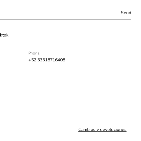
iktok
Phone
+52 33318716408
Cambios y devoluciones