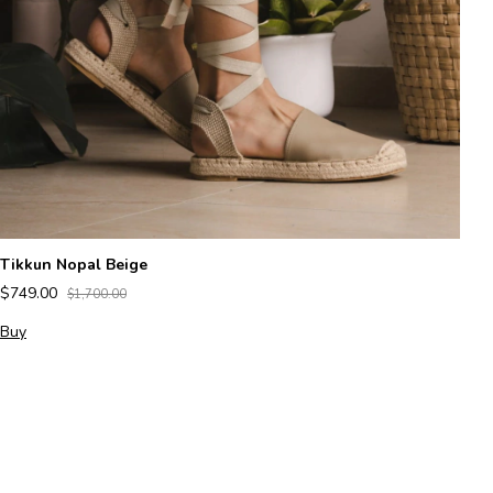
Tikkun Nopal Beige
Az
$749.00
$1,700.00
$
Buy
B