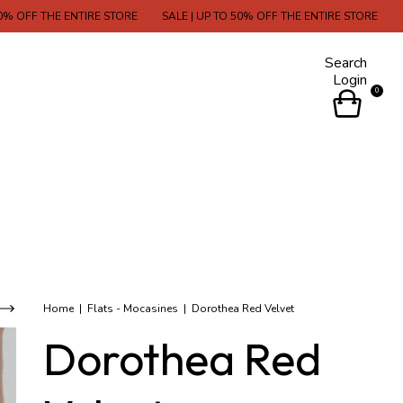
THE ENTIRE STORE
SALE | UP TO 50% OFF THE ENTIRE STORE
SALE | U
Search
Login
0
Home
|
Flats - Mocasines
|
Dorothea Red Velvet
Dorothea Red