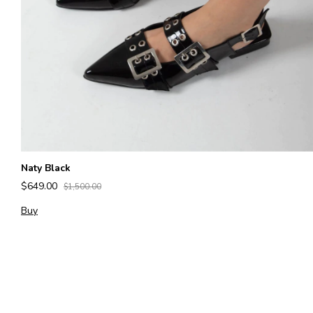
Naty Black
$649.00
$1,500.00
Buy