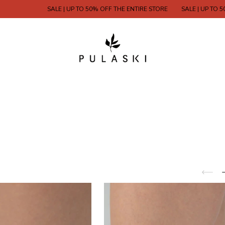
SALE | UP TO 50% OFF THE ENTIRE STORE
SALE | UP TO 50% OFF 