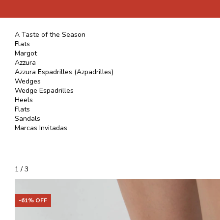
A Taste of the Season
Flats
Margot
Azzura
Azzura Espadrilles (Azpadrilles)
Wedges
Wedge Espadrilles
Heels
Flats
Sandals
Marcas Invitadas
1
/
3
-
61
% OFF