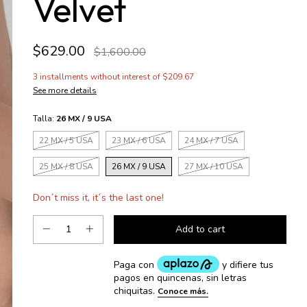
Velvet
$629.00
$1,600.00
3
installments without interest of
$209.67
See more details
Talla:
26 MX / 9 USA
22 MX / 5 USA
23 MX / 6 USA
24 MX / 7 USA
25 MX / 8 USA
26 MX / 9 USA
27 MX / 10 USA
Don´t miss it, it´s the last one!