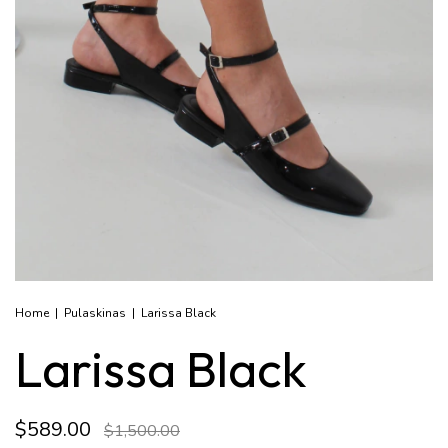
Home
|
Pulaskinas
|
Larissa Black
Larissa Black
$589.00
$1,500.00