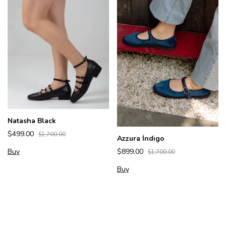
Natasha Black
$499.00
$1,700.00
Azzura Índigo
Buy
$899.00
$1,700.00
Buy