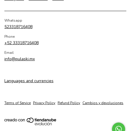
Whatsapp
523318716408
Phone
+52 33318716408
Email
info@pulaski.mx
Languages and currencies
Terms of Service
Privacy Policy
Refund Policy
Cambios y devoluciones