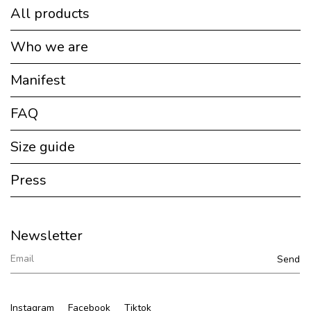
All products
Who we are
Manifest
FAQ
Size guide
Press
Newsletter
Instagram
Facebook
Tiktok