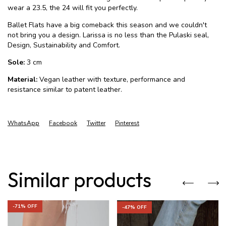
wear a 23.5, the 24 will fit you perfectly.
Ballet Flats have a big comeback this season and we couldn't
not bring you a design. Larissa is no less than the Pulaski seal,
Design, Sustainability and Comfort.
Sole:
3 cm
Material:
Vegan leather with texture, performance and
resistance similar to patent leather.
WhatsApp
Facebook
Twitter
Pinterest
Similar products
-
71
% OFF
-
47
% OFF