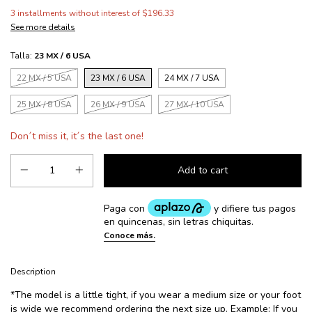
3
installments without interest of
$196.33
See more details
Talla:
23 MX / 6 USA
22 MX / 5 USA
23 MX / 6 USA
24 MX / 7 USA
25 MX / 8 USA
26 MX / 9 USA
27 MX / 10 USA
Don´t miss it, it´s the last one!
Description
*The model is a little tight, if you wear a medium size or your foot
is wide we recommend ordering the next size up. Example: If you