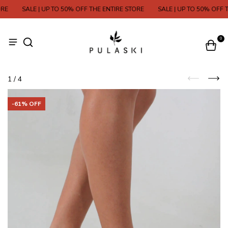
E
SALE | UP TO 50% OFF THE ENTIRE STORE
SALE | UP TO 50% OFF TH
0
1
/
4
-
61
% OFF