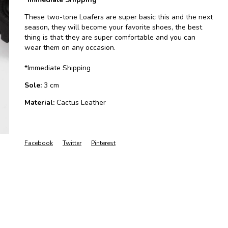
These two-tone Loafers are super basic this and the next
season, they will become your favorite shoes, the best
thing is that they are super comfortable and you can
wear them on any occasion.
*Immediate Shipping
Sole:
3 cm
Material:
Cactus Leather
Facebook
Twitter
Pinterest