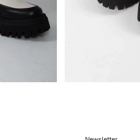
Newsletter