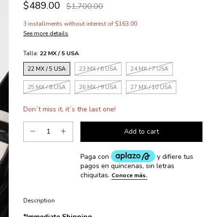
$489.00
$1,700.00
3
installments without interest of
$163.00
See more details
Talla:
22 MX / 5 USA
22 MX / 5 USA
23 MX / 6 USA
24 MX / 7 USA
25 MX / 8 USA
26 MX / 9 USA
27 MX / 10 USA
Don´t miss it, it´s the last one!
Description
*Immediate Shipping