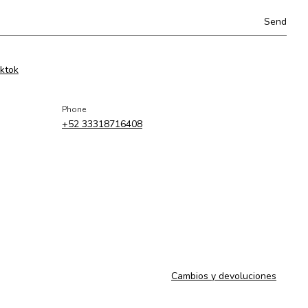
iktok
Phone
+52 33318716408
Cambios y devoluciones