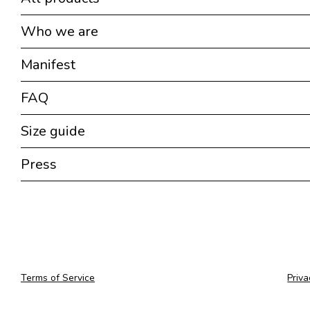
Who we are
Manifest
FAQ
Size guide
Press
Terms of Service
Priva