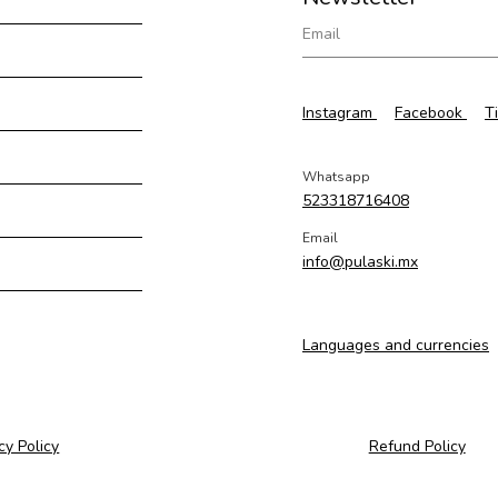
Instagram
Facebook
T
Whatsapp
523318716408
Email
info@pulaski.mx
Languages and currencies
cy Policy
Refund Policy