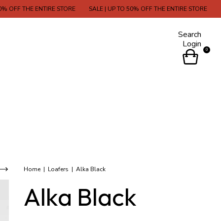
OFF THE ENTIRE STORE
SALE | UP TO 50% OFF THE ENTIRE STORE
SALE
Search
Login
0
Home
|
Loafers
|
Alka Black
Alka Black