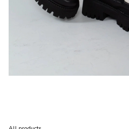
All products