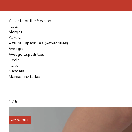
A Taste of the Season
Flats
Margot
Azzura
Azzura Espadrilles (Azpadrilles)
Wedges
Wedge Espadrilles
Heels
Flats
Sandals
Marcas Invitadas
1
/
5
-
71
% OFF