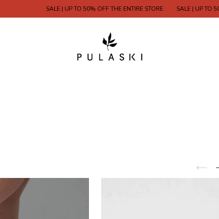
SALE | UP TO 50% OFF THE ENTIRE STORE
SALE | UP TO 50% 