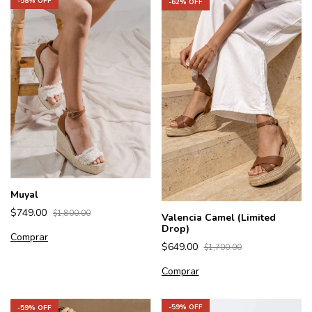
-
58
% OFF
-
62
% OFF
Muyal
$749.00
$1,800.00
Valencia Camel (Limited
Drop)
Comprar
$649.00
$1,700.00
Comprar
-
59
% OFF
-
59
% OFF