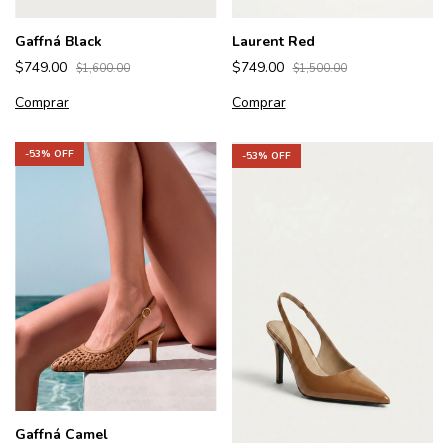
Gaffná Black
Laurent Red
$749.00
$749.00
$1,600.00
$1,500.00
Comprar
Comprar
-
53
% OFF
-
53
% OFF
Gaffná Camel