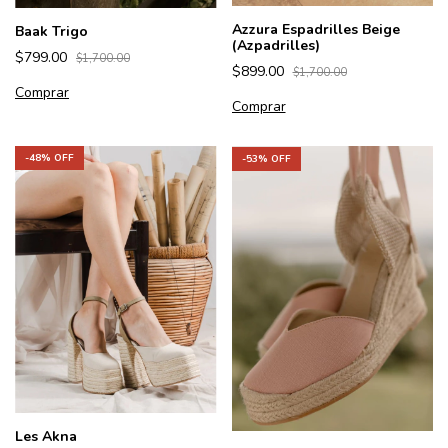
Azzura Espadrilles Beige
Baak Trigo
(Azpadrilles)
$799.00
$1,700.00
$899.00
$1,700.00
Comprar
Comprar
-
48
% OFF
-
53
% OFF
Les Akna