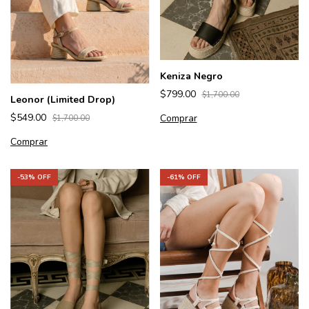
Keniza Negro
$799.00
$1,700.00
Leonor (Limited Drop)
$549.00
Comprar
$1,700.00
Comprar
-
53
% OFF
-
61
% OFF