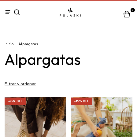
0
Inicio
|
Alpargatas
Alpargatas
Filtrar y ordenar
-
45
% OFF
-
45
% OFF