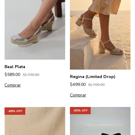
Baal Plata
$589.00
$1,700.00
Regina (Limited Drop)
$499.00
Comprar
$1,700.00
Comprar
-
65
% OFF
-
68
% OFF