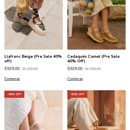
Llafranc Beige (Pre Sale 40%
Cadaqués Camel (Pre Sale
off)
40% Off)
$929.00
$929.00
$1,700.00
$1,700.00
Comprar
Comprar
-
50
% OFF
-
50
% OFF