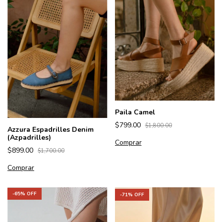
Paila Camel
$799.00
$1,800.00
Azzura Espadrilles Denim
(Azpadrilles)
Comprar
$899.00
$1,700.00
Comprar
-
65
% OFF
-
71
% OFF