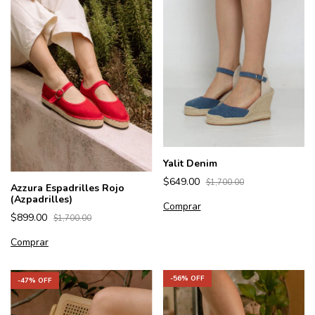
Yalit Denim
$649.00
$1,700.00
Azzura Espadrilles Rojo
(Azpadrilles)
Comprar
$899.00
$1,700.00
Comprar
-
56
% OFF
-
47
% OFF