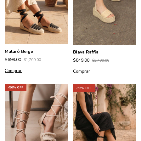
Mataró Beige
Blava Raffia
$699.00
$849.00
$1,700.00
$1,700.00
Comprar
Comprar
-
56
% OFF
-
56
% OFF