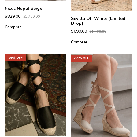
Nizuc Nopal Beige
$829.00
$1,700.00
Sevilla Off White (Limited
Drop)
Comprar
$699.00
$1,700.00
Comprar
-
59
% OFF
-
51
% OFF