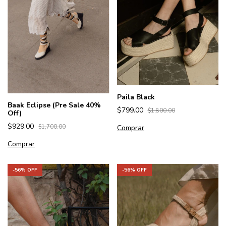
Paila Black
Baak Eclipse (Pre Sale 40%
$799.00
$1,800.00
Off)
$929.00
Comprar
$1,700.00
Comprar
-
56
% OFF
-
56
% OFF