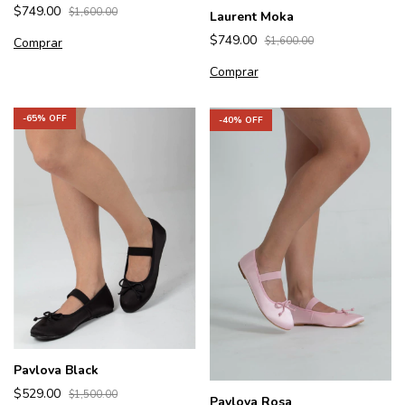
$749.00
$1,600.00
Laurent Moka
$749.00
$1,600.00
Comprar
Comprar
-
65
% OFF
-
40
% OFF
Pavlova Black
$529.00
$1,500.00
Pavlova Rosa