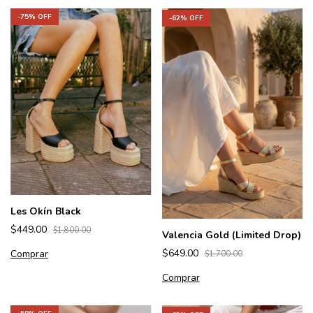
-
75
% OFF
-
62
% OFF
Les Okín Black
$449.00
$1,800.00
Valencia Gold (Limited Drop)
$649.00
Comprar
$1,700.00
Comprar