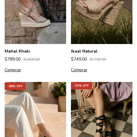
Mahal Khaki
Ikaal Natural
$789.00
$749.00
$1,800.00
$1,700.00
Comprar
Comprar
-
53
% OFF
-
68
% OFF