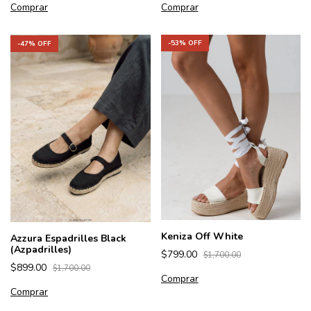
Comprar
Comprar
-
53
% OFF
-
47
% OFF
Keniza Off White
Azzura Espadrilles Black
(Azpadrilles)
$799.00
$1,700.00
$899.00
$1,700.00
Comprar
Comprar