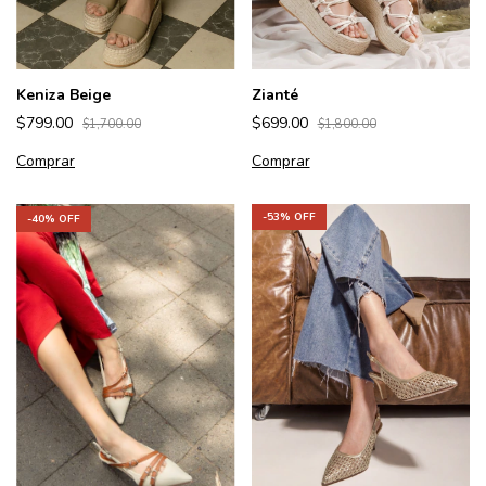
Keniza Beige
Zianté
$799.00
$699.00
$1,700.00
$1,800.00
Comprar
Comprar
-
53
% OFF
-
40
% OFF