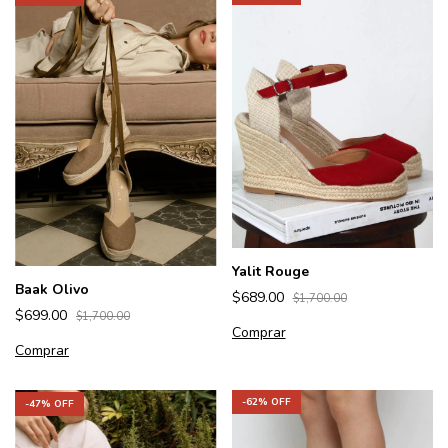
Yalit Rouge
Baak Olivo
$689.00
$1,700.00
$699.00
$1,700.00
Comprar
Comprar
-
62
% OFF
-
47
% OFF