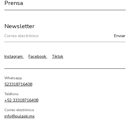
Prensa
Newsletter
Instagram
Facebook
Tiktok
Whatsapp
523318716408
Teléfono
+52 33318716408
Correo electrónico
info@pulaski.mx