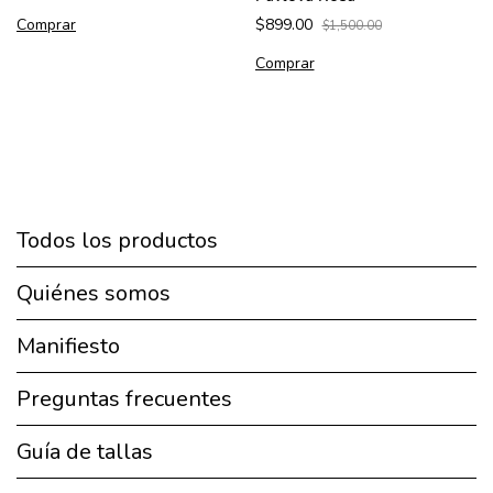
Comprar
$899.00
$1,500.00
Comprar
Todos los productos
Quiénes somos
Manifiesto
Preguntas frecuentes
Guía de tallas