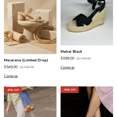
Mahal Black
$599.00
$1,700.00
Macarena (Limited Drop)
$549.00
Comprar
$1,700.00
Comprar
-
56
% OFF
-
45
% OFF