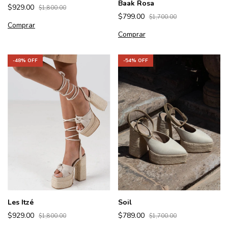
Baak Rosa
$929.00
$1,800.00
$799.00
$1,700.00
Comprar
Comprar
-
48
% OFF
-
54
% OFF
Les Itzé
Soil
$929.00
$789.00
$1,800.00
$1,700.00