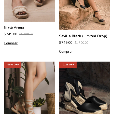
Nikté Arena
$749.00
$1,700.00
Sevilla Black (Limited Drop)
$749.00
Comprar
$1,700.00
Comprar
-
56
% OFF
-
51
% OFF