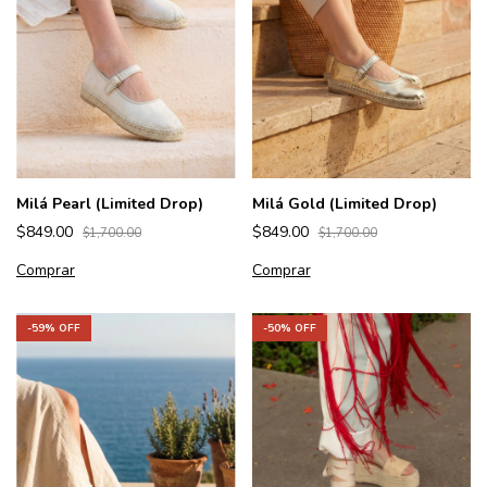
Milá Pearl (Limited Drop)
Milá Gold (Limited Drop)
$849.00
$849.00
$1,700.00
$1,700.00
Comprar
Comprar
-
59
% OFF
-
50
% OFF