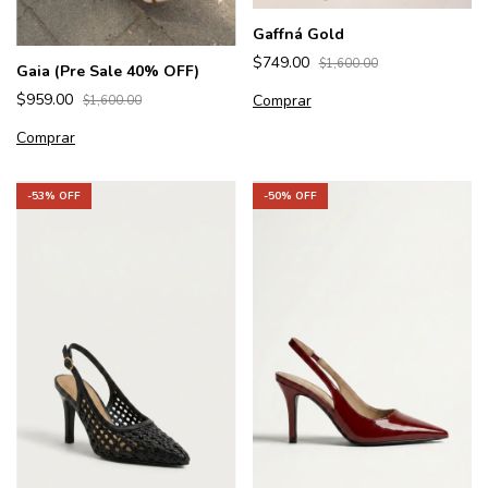
Gaffná Gold
$749.00
$1,600.00
Gaia (Pre Sale 40% OFF)
$959.00
Comprar
$1,600.00
Comprar
-
53
% OFF
-
50
% OFF