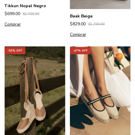
Tikkun Nopal Negro
$699.00
$1,700.00
Baak Beige
$829.00
Comprar
$1,700.00
Comprar
-
47
% OFF
-
53
% OFF