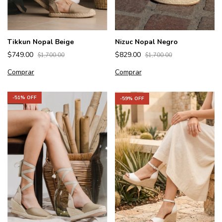
Tikkun Nopal Beige
Nizuc Nopal Negro
$749.00
$829.00
$1,700.00
$1,700.00
Comprar
Comprar
-
51
% OFF
-
59
% OFF