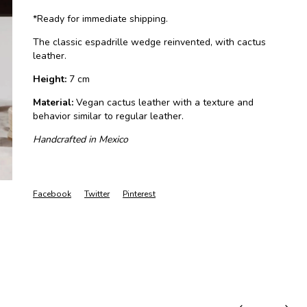
*Ready for immediate shipping.
The classic espadrille wedge reinvented, with cactus
leather.
Height:
7 cm
Material:
Vegan cactus leather with a texture and
behavior similar to regular leather.
Handcrafted in Mexico
Facebook
Twitter
Pinterest