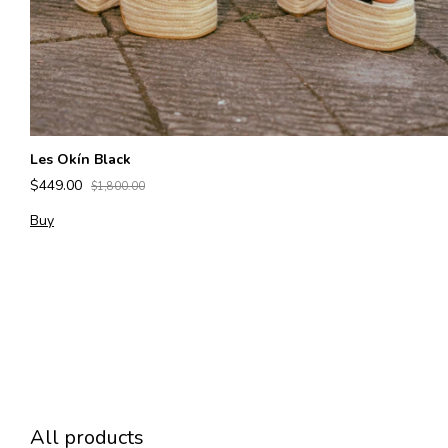
Les Okín Black
$449.00
$1,800.00
Buy
All products