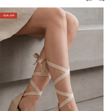
-
-
51
% OFF