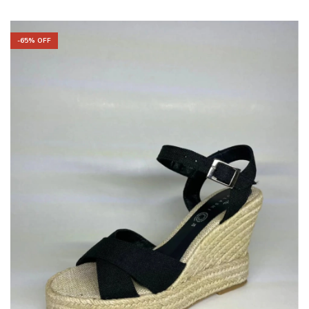
-
65
% OFF