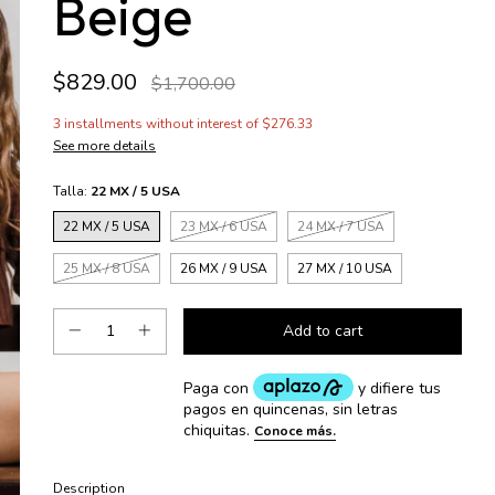
Beige
$829.00
$1,700.00
3
installments without interest of
$276.33
See more details
Talla:
22 MX / 5 USA
22 MX / 5 USA
23 MX / 6 USA
24 MX / 7 USA
25 MX / 8 USA
26 MX / 9 USA
27 MX / 10 USA
Description