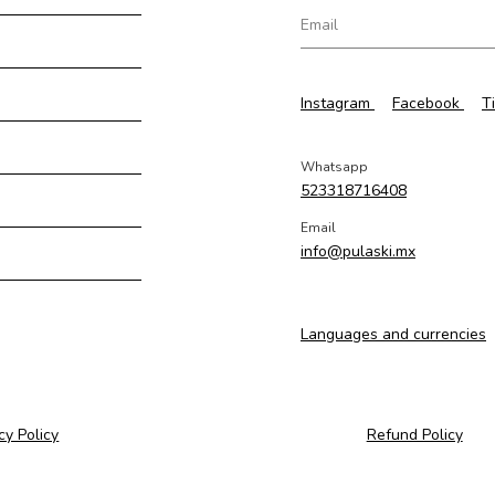
Instagram
Facebook
T
Whatsapp
523318716408
Email
info@pulaski.mx
Languages and currencies
cy Policy
Refund Policy