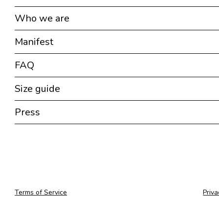
Who we are
Manifest
FAQ
Size guide
Press
Terms of Service
Priva