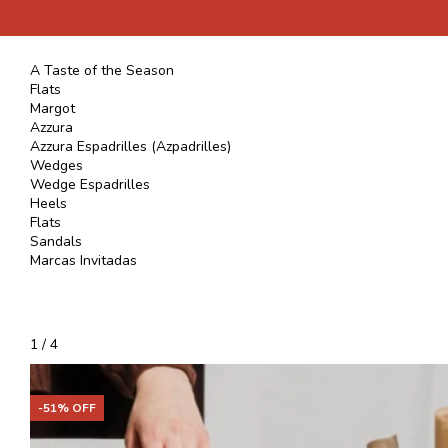
A Taste of the Season
Flats
Margot
Azzura
Azzura Espadrilles (Azpadrilles)
Wedges
Wedge Espadrilles
Heels
Flats
Sandals
Marcas Invitadas
1
/
4
-
51
% OFF