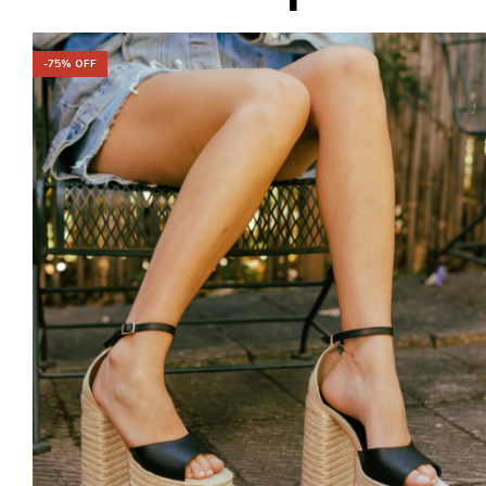
-
75
% OFF