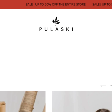
SALE | UP TO 50% OFF THE ENTIRE STORE
SALE | UP TO 50% OFF 