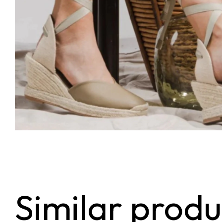
Similar produ