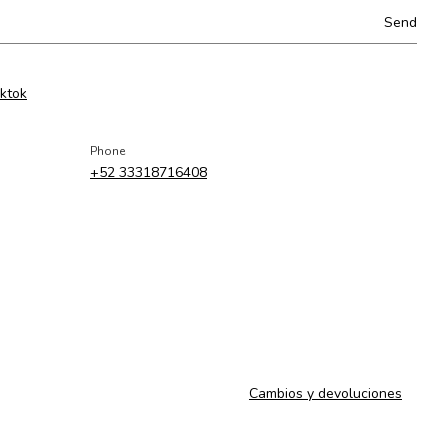
iktok
Phone
+52 33318716408
Cambios y devoluciones