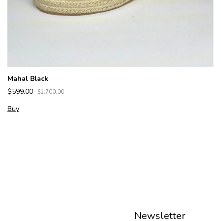
Mahal Black
$599.00
$1,700.00
Buy
Newsletter