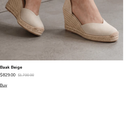
M
$
B
Baak Beige
$829.00
$1,700.00
Buy