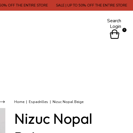
THE ENTIRE STORE
SALE | UP TO 50% OFF THE ENTIRE STORE
SALE | U
Search
Login
0
Home
|
Espadrilles
|
Nizuc Nopal Beige
Nizuc Nopal