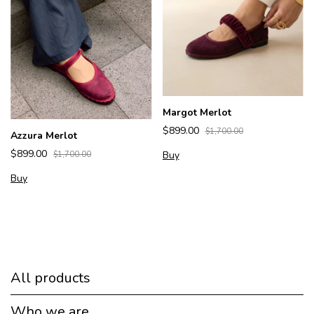
Margot Merlot
$899.00
$1,700.00
Azzura Merlot
$899.00
Buy
$1,700.00
Buy
All products
Who we are