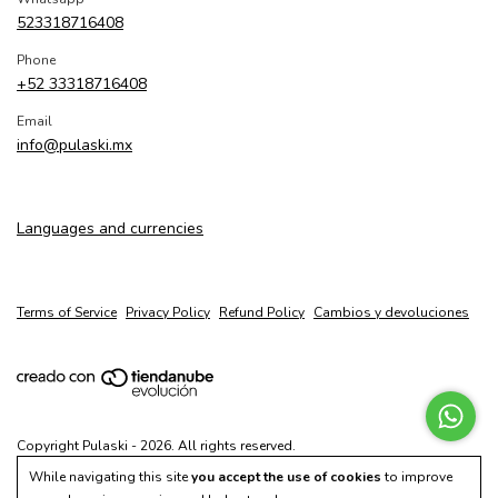
523318716408
Phone
+52 33318716408
Email
info@pulaski.mx
Languages and currencies
Terms of Service
Privacy Policy
Refund Policy
Cambios y devoluciones
Copyright Pulaski - 2026. All rights reserved.
While navigating this site
you accept the use of cookies
to improve