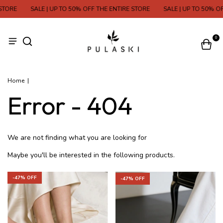
TORE
SALE | UP TO 50% OFF THE ENTIRE STORE
SALE | UP TO 50% OF
0
Home
|
Error - 404
We are not finding what you are looking for
Maybe you'll be interested in the following products.
-
47
% OFF
-
47
% OFF