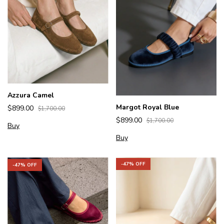
Azzura Camel
Margot Royal Blue
$899.00
$1,700.00
$899.00
$1,700.00
Buy
Buy
-
47
% OFF
-
47
% OFF