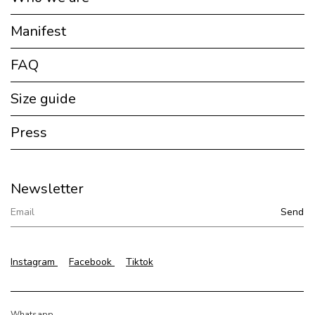
Manifest
FAQ
Size guide
Press
Newsletter
Instagram
Facebook
Tiktok
Whatsapp