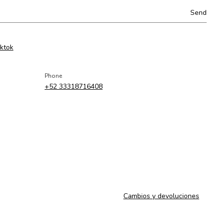
iktok
Phone
+52 33318716408
Cambios y devoluciones