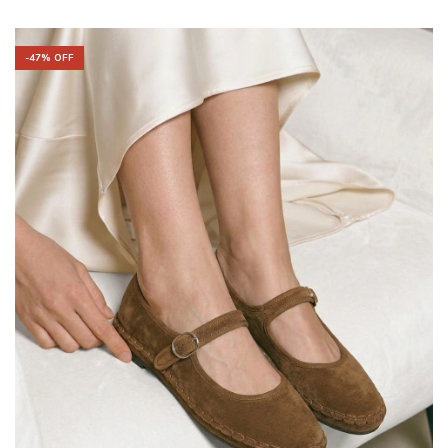
-
47
% OFF