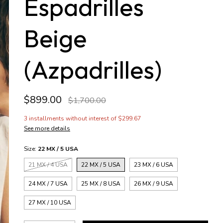
Espadrilles
Beige
(Azpadrilles)
$899.00
$1,700.00
3
installments without interest of
$299.67
See more details
Size:
22 MX / 5 USA
21 MX / 4 USA
22 MX / 5 USA
23 MX / 6 USA
24 MX / 7 USA
25 MX / 8 USA
26 MX / 9 USA
27 MX / 10 USA