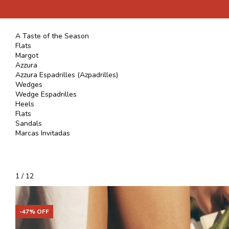
A Taste of the Season
Flats
Margot
Azzura
Azzura Espadrilles (Azpadrilles)
Wedges
Wedge Espadrilles
Heels
Flats
Sandals
Marcas Invitadas
1
/
12
-
47
% OFF