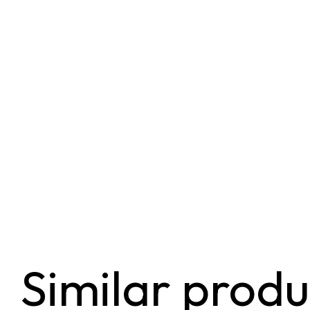
Similar produ