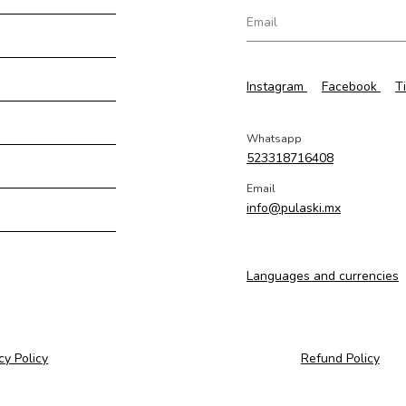
Instagram
Facebook
T
Whatsapp
523318716408
Email
info@pulaski.mx
Languages and currencies
cy Policy
Refund Policy