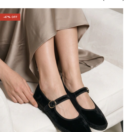
-
47
% OFF
-