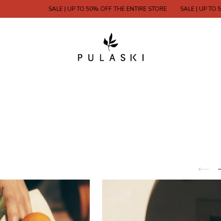
SALE | UP TO 50% OFF THE ENTIRE STORE
SALE | UP TO 50% OFF THE