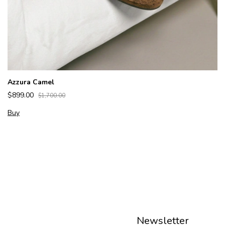
Azzura Camel
$899.00
$1,700.00
Buy
Newsletter