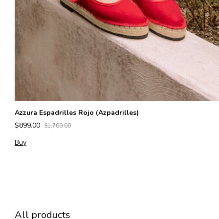
Azzura Espadrilles Rojo (Azpadrilles)
$899.00
$1,700.00
Buy
All products