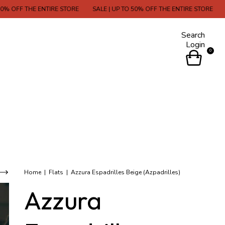
 ENTIRE STORE
SALE | UP TO 50% OFF THE ENTIRE STORE
SALE | UP T
Search
Login
0
Home
|
Flats
|
Azzura Espadrilles Beige (Azpadrilles)
Azzura