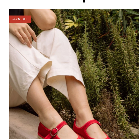
-
47
% OFF