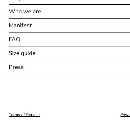
Who we are
Manifest
FAQ
Size guide
Press
Terms of Service
Priva