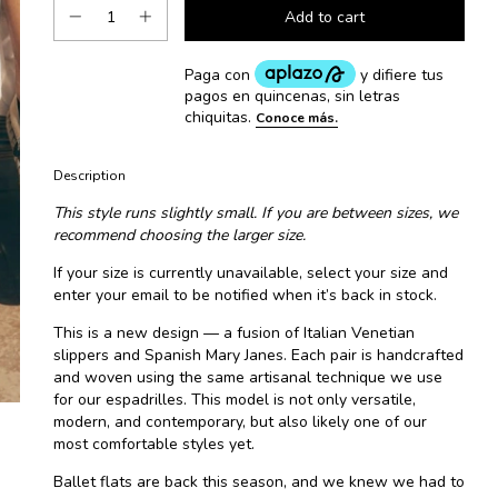
Description
This style runs slightly small. If you are between sizes, we
recommend choosing the larger size.
If your size is currently unavailable, select your size and
enter your email to be notified when it’s back in stock.
This is a new design — a fusion of Italian Venetian
slippers and Spanish Mary Janes. Each pair is handcrafted
and woven using the same artisanal technique we use
for our espadrilles. This model is not only versatile,
modern, and contemporary, but also likely one of our
most comfortable styles yet.
Ballet flats are back this season, and we knew we had to