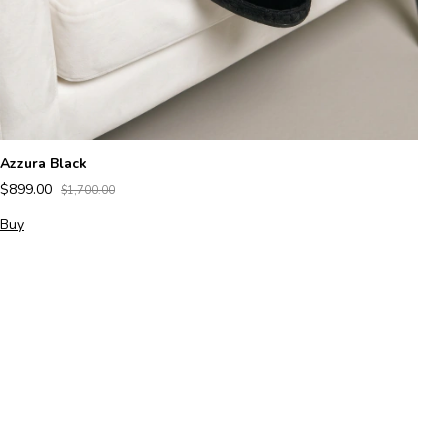
Azzura Black
$899.00
$1,700.00
Buy
Al
$
B