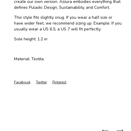
create our own version. Azzura embodies everything that
defines Pulaski: Design, Sustainability, and Comfort.
This style fits slightly snug. If you wear a half size or
have wider feet, we recommend sizing up. Example: If you
usually wear a US 6.5, a US 7 will fit perfectly.
Sole height: 1.2 in
Material: Textile.
Facebook
Twitter
Pinterest