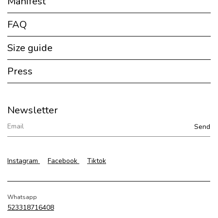
Manifest
FAQ
Size guide
Press
Newsletter
Instagram
Facebook
Tiktok
Whatsapp
523318716408