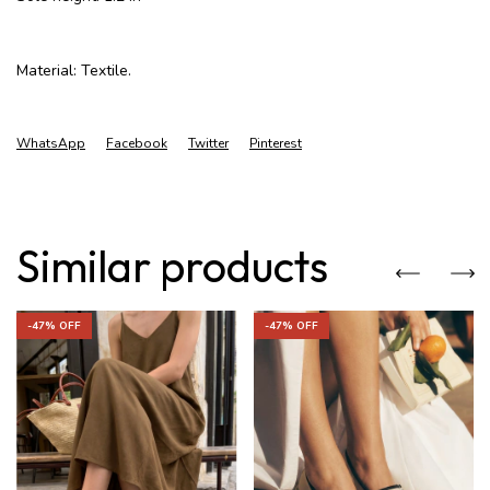
Material: Textile.
WhatsApp
Facebook
Twitter
Pinterest
Similar products
-
47
% OFF
-
47
% OFF