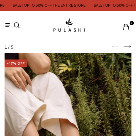
SALE | UP TO 50% OFF THE ENTIRE STORE
SALE | UP TO 50% OFF THE
0
1
/
5
-
47
% OFF