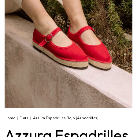
Home
|
Flats
|
Azzura Espadrilles Rojo (Azpadrilles)
Azzura Espadrilles