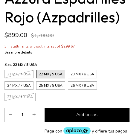
Rojo (Azpadrilles)
$899.00
$1,700.00
3
installments without interest of
$299.67
See more details
Size:
22 MX / 5 USA
21 MX / 4 USA
22 MX / 5 USA
23 MX / 6 USA
24 MX / 7 USA
25 MX / 8 USA
26 MX / 9 USA
27 MX / 10 USA