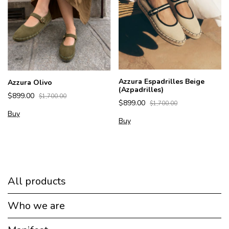
Azzura Espadrilles Beige
Azzura Olivo
(Azpadrilles)
$899.00
$1,700.00
$899.00
$1,700.00
Buy
Buy
All products
Who we are