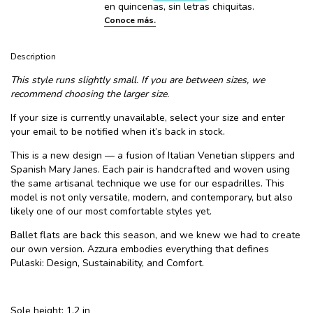
Description
This style runs slightly small. If you are between sizes, we
recommend choosing the larger size.
If your size is currently unavailable, select your size and enter
your email to be notified when it’s back in stock.
This is a new design — a fusion of Italian Venetian slippers and
Spanish Mary Janes. Each pair is handcrafted and woven using
the same artisanal technique we use for our espadrilles. This
model is not only versatile, modern, and contemporary, but also
likely one of our most comfortable styles yet.
Ballet flats are back this season, and we knew we had to create
our own version. Azzura embodies everything that defines
Pulaski: Design, Sustainability, and Comfort.
Sole height: 1.2 in