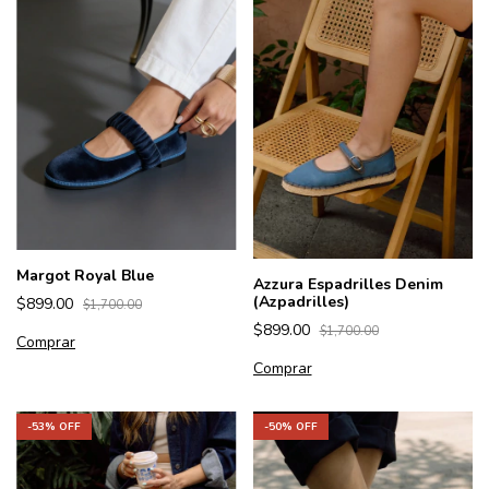
Margot Royal Blue
Azzura Espadrilles Denim
(Azpadrilles)
$899.00
$1,700.00
$899.00
$1,700.00
Comprar
Comprar
-
50
% OFF
-
53
% OFF