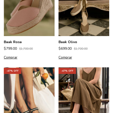
Baak Olivo
Baak Rosa
$699.00
$799.00
$1,700.00
$1,700.00
Comprar
Comprar
-
47
% OFF
-
47
% OFF