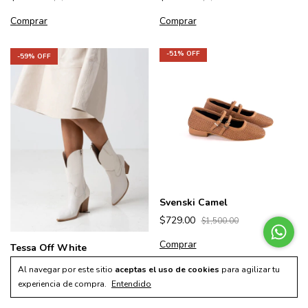
Comprar
Comprar
-
51
% OFF
-
59
% OFF
Svenski Camel
$729.00
$1,500.00
Comprar
Tessa Off White
$699.00
$1,700.00
Al navegar por este sitio
aceptas el uso de cookies
para agilizar tu
experiencia de compra.
Entendido
Comprar