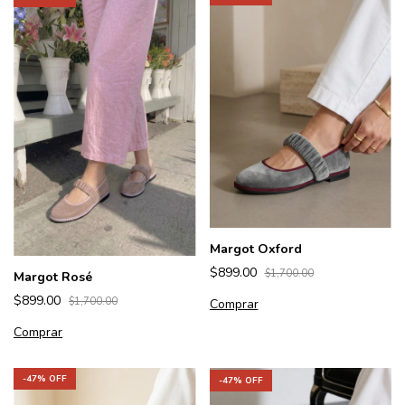
Margot Oxford
$899.00
$1,700.00
Margot Rosé
$899.00
$1,700.00
Comprar
Comprar
-
47
% OFF
-
47
% OFF