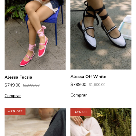
Alessa Off White
Alessa Fucsia
$799.00
$749.00
$1,600.00
$1,600.00
Comprar
Comprar
-
47
% OFF
-
47
% OFF