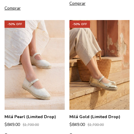
Comprar
Comprar
-
50
% OFF
-
50
% OFF
Milá Pearl (Limited Drop)
Milá Gold (Limited Drop)
$849.00
$849.00
$1,700.00
$1,700.00