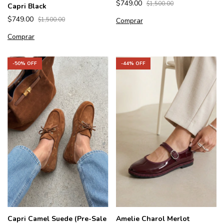
$749.00
$1,500.00
Capri Black
$749.00
Comprar
$1,500.00
Comprar
-
50
% OFF
-
44
% OFF
Capri Camel Suede (Pre-Sale
Amelie Charol Merlot