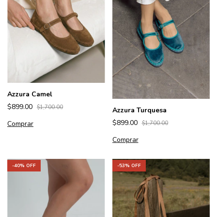
Azzura Camel
$899.00
$1,700.00
Azzura Turquesa
$899.00
Comprar
$1,700.00
Comprar
-
53
% OFF
-
40
% OFF