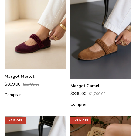
Margot Merlot
$899.00
$1,700.00
Margot Camel
$899.00
$1,700.00
Comprar
Comprar
-
47
% OFF
-
47
% OFF