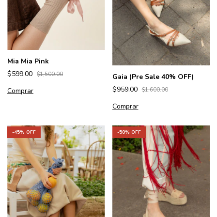
Mia Mia Pink
$599.00
$1,500.00
Gaia (Pre Sale 40% OFF)
$959.00
Comprar
$1,600.00
Comprar
-
45
% OFF
-
50
% OFF