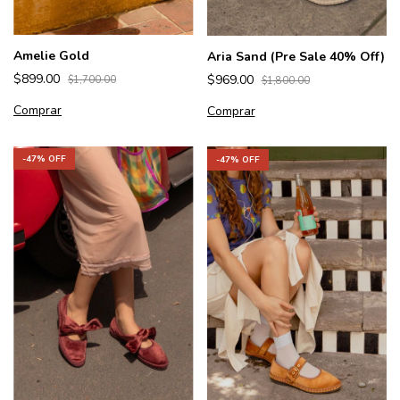
Amelie Gold
Aria Sand (Pre Sale 40% Off)
$899.00
$969.00
$1,700.00
$1,800.00
Comprar
Comprar
-
47
% OFF
-
47
% OFF