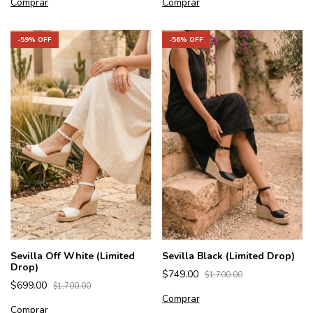
Comprar
Comprar
-
59
% OFF
-
56
% OFF
Sevilla Off White (Limited
Sevilla Black (Limited Drop)
Drop)
$749.00
$1,700.00
$699.00
$1,700.00
Comprar
Comprar