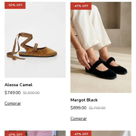
-
53
% OFF
-
47
% OFF
Alessa Camel
$749.00
$1,600.00
Margot Black
Comprar
$899.00
$1,700.00
Comprar
-
47
% OFF
-
47
% OFF