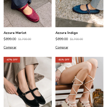
Azzura Merlot
Azzura Índigo
$899.00
$899.00
$1,700.00
$1,700.00
Comprar
Comprar
-
61
% OFF
-
47
% OFF