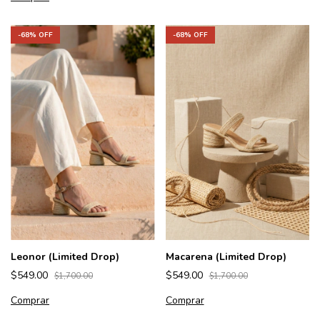
-
68
% OFF
-
68
% OFF
Leonor (Limited Drop)
Macarena (Limited Drop)
$549.00
$549.00
$1,700.00
$1,700.00
Comprar
Comprar