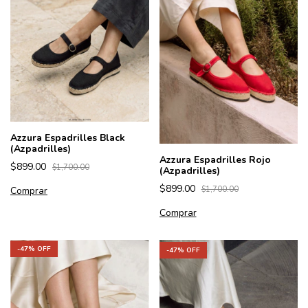
Azzura Espadrilles Black
(Azpadrilles)
Azzura Espadrilles Rojo
$899.00
$1,700.00
(Azpadrilles)
$899.00
Comprar
$1,700.00
Comprar
-
47
% OFF
-
47
% OFF